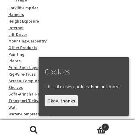
Forklift-Empties
Hangers
Height Exposure
Internet
Lift-Driver
Mounting-Carpentry
Other Products
Painting
Plants
Print-Sign-Logo
Cookies
Rig-Wire-Truss
Screen-Computer
This site uses cookies:
Find out more.
Shelves
Sofa-Armchair-Pouf
Okay, thanks
Transport/Delivery
Wall
Water-Compressed air
0
Search
Search