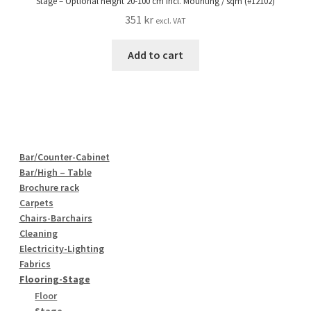
Stage – Optional height 20-100 cm incl. Mounting / sqm (#12102)
351
kr
excl. VAT
Add to cart
Bar/Counter-Cabinet
Bar/High – Table
Brochure rack
Carpets
Chairs-Barchairs
Cleaning
Electricity-Lighting
Fabrics
Flooring-Stage
Floor
Stage