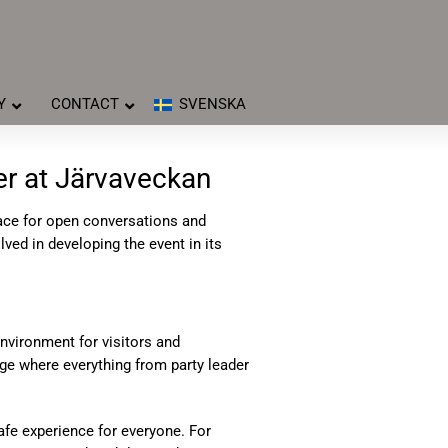
Y
CONTACT
SVENSKA
er at Järvaveckan
lace for open conversations and
ved in developing the event in its
environment for visitors and
age where everything from party leader
safe experience for everyone. For