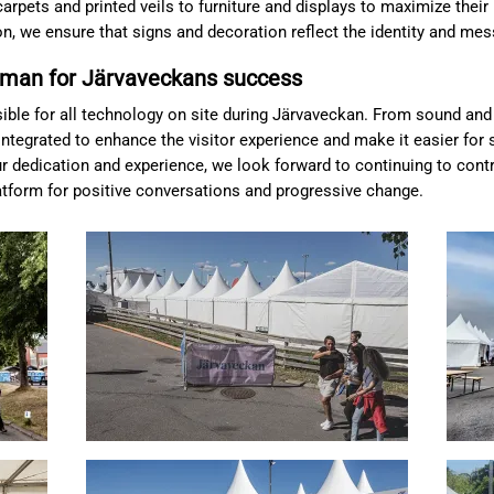
arpets and printed veils to furniture and displays to maximize their 
ion, we ensure that signs and decoration reflect the identity and me
man for Järvaveckans success
nsible for all technology on site during Järvaveckan. From sound and
ntegrated to enhance the visitor experience and make it easier for 
 dedication and experience, we look forward to continuing to cont
atform for positive conversations and progressive change.