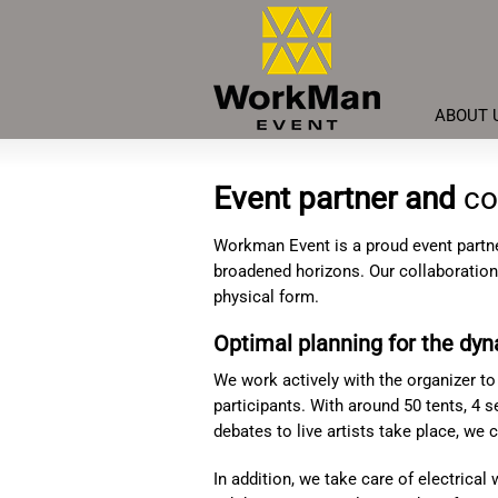
ABOUT 
Event partner and
co
Workman Event is a proud event partne
broadened horizons. Our collaboration 
physical form.
Optimal planning for the dy
We work actively with the organizer to
participants. With around 50 tents, 4 
debates to live artists take place, we
In addition, we take care of electrical