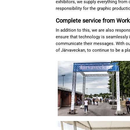
exhibitors, we supply everything from c
responsibility for the graphic product
Complete service from Work
In addition to this, we are also respo
ensure that technology is seamlessly i
communicate their messages. With our
of Järvaveckan, to continue to be a pl