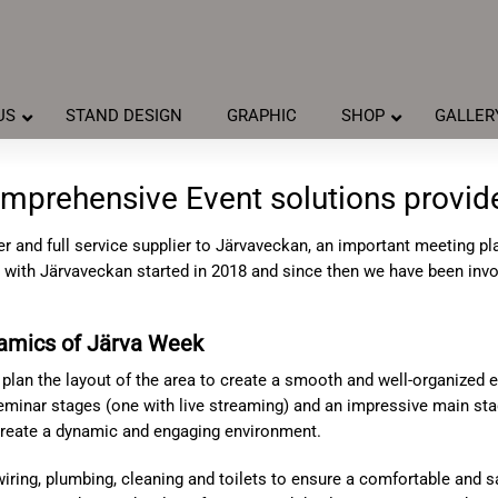
US
STAND DESIGN
GRAPHIC
SHOP
GALLER
mprehensive Event solutions provid
r and full service supplier to Järvaveckan, an important meeting p
with Järvaveckan started in 2018 and since then we have been invol
namics of Järva Week
 plan the layout of the area to create a smooth and well-organized 
seminar stages (one with live streaming) and an impressive main st
 create a dynamic and engaging environment.
 wiring, plumbing, cleaning and toilets to ensure a comfortable and 