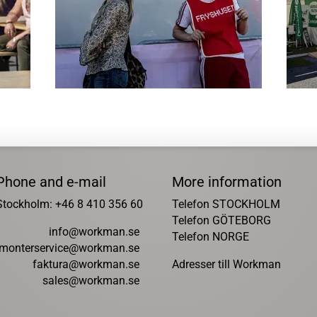
Phone and e-mail
More information
Stockholm: +46 8 410 356 60
Telefon STOCKHOLM
Telefon GÖTEBORG
info@workman.se
Telefon NORGE
monterservice@workman.se
faktura@workman.se
Adresser till Workman
sales@workman.se