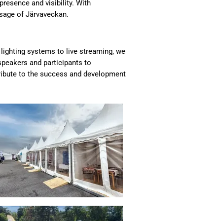
presence and visibility. With
ssage of Järvaveckan.
 lighting systems to live streaming, we
speakers and participants to
ribute to the success and development