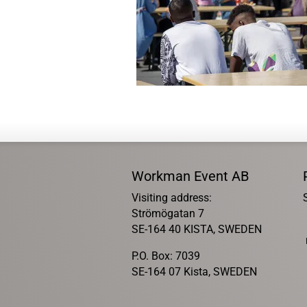
Workman Event AB
Visiting address:
Strömögatan 7
SE-164 40 KISTA, SWEDEN
P.O. Box: 7039
SE-164 07 Kista, SWEDEN