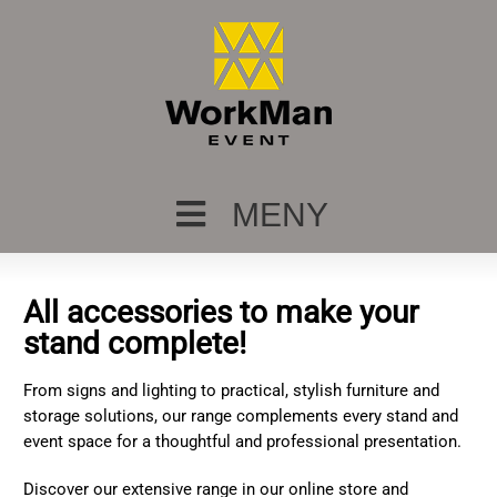
MENY
All accessories to make your
stand complete!
From signs and lighting to practical, stylish furniture and
storage solutions, our range complements every stand and
event space for a thoughtful and professional presentation.
Discover our extensive range in our online store and