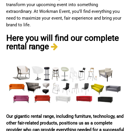
transform your upcoming event into something
extraordinary. At Workman Event, you’ll find everything you
need to maximize your event, fair experience and bring your
brand to life.
Here you will find our complete
rental range
Our gigantic rental range, including furniture, technology, and
other fair-related products, positions us as a complete
provider who can provide everything needed for a successful