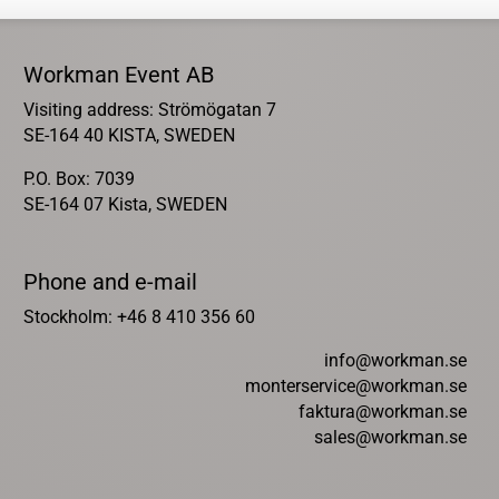
Workman Event AB
Visiting address: Strömögatan 7
SE-164 40 KISTA, SWEDEN
P.O. Box: 7039
SE-164 07 Kista, SWEDEN
Phone and e-mail
Stockholm: +46 8 410 356 60
info@workman.se
monterservice@workman.se
faktura@workman.se
sales@workman.se