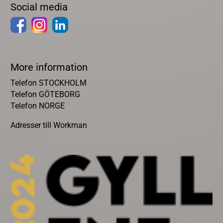
Social media
More information
Telefon STOCKHOLM
Telefon GÖTEBORG
Telefon NORGE
Adresser till Workman