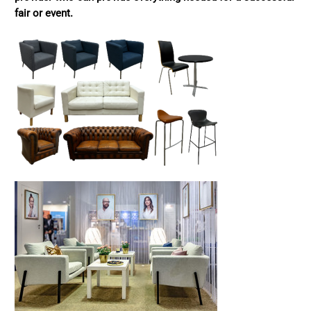
fair or event.