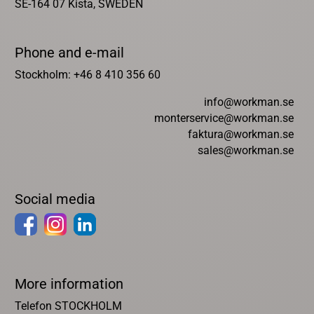
SE-164 07 Kista, SWEDEN
Phone and e-mail
Stockholm: +46 8 410 356 60
info@workman.se
monterservice@workman.se
faktura@workman.se
sales@workman.se
Social media
More information
Telefon STOCKHOLM