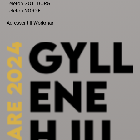
Telefon GÖTEBORG
Telefon NORGE
Adresser till Workman