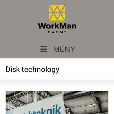
MENY
Disk technology