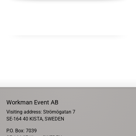
Workman Event AB
Visiting address: Strömögatan 7
SE-164 40 KISTA, SWEDEN
P.O. Box: 7039