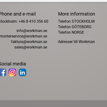
Phone and e-mail
More information
Stockholm: +46 8 410 356 60
Telefon STOCKHOLM
Telefon GÖTEBORG
info@workman.se
Telefon NORGE
monterservice@workman.se
faktura@workman.se
Adresser till Workman
sales@workman.se
Social media