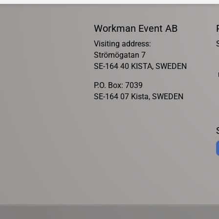
Workman Event AB
Visiting address:
Strömögatan 7
SE-164 40 KISTA, SWEDEN
P.O. Box: 7039
SE-164 07 Kista, SWEDEN