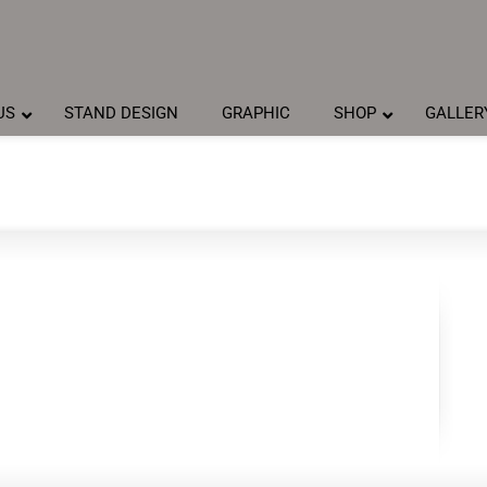
US
STAND DESIGN
GRAPHIC
SHOP
GALLER