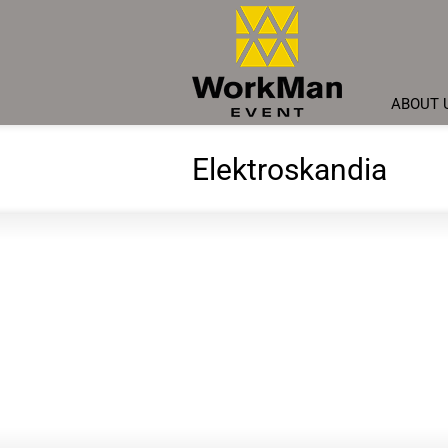
ABOUT 
Elektroskandia