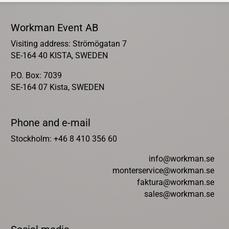
Workman Event AB
Visiting address: Strömögatan 7
SE-164 40 KISTA, SWEDEN
P.O. Box: 7039
SE-164 07 Kista, SWEDEN
Phone and e-mail
Stockholm: +46 8 410 356 60
info@workman.se
monterservice@workman.se
faktura@workman.se
sales@workman.se