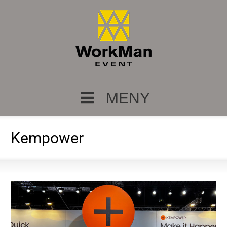
MENY
Kempower