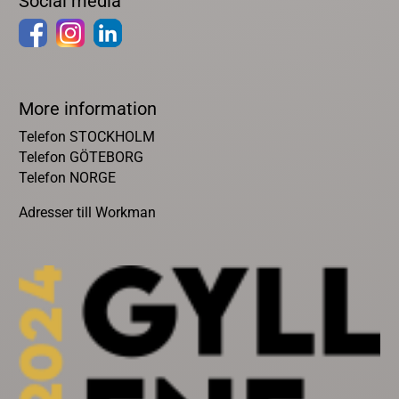
Social media
More information
Telefon STOCKHOLM
Telefon GÖTEBORG
Telefon NORGE
Adresser till Workman