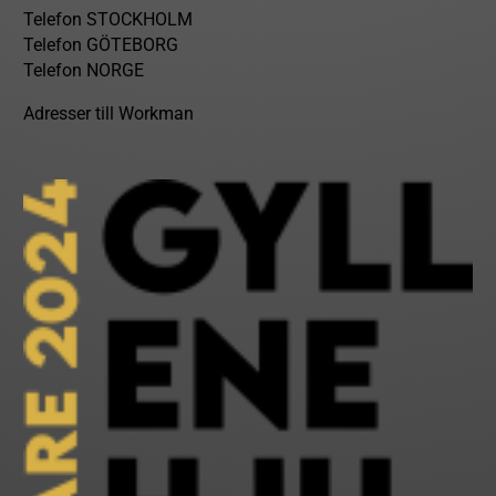
Telefon STOCKHOLM
Telefon GÖTEBORG
Telefon NORGE
Adresser till Workman