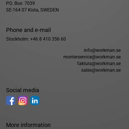
P.O. Box: 7039
SE-164 07 Kista, SWEDEN
Phone and e-mail
Stockholm: +46 8 410 356 60
info@workman.se
monterservice@workman.se
faktura@workman.se
sales@workman.se
Social media
More information