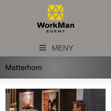
MENY
Matterhorn