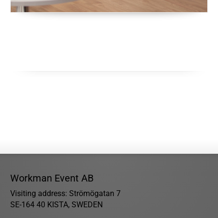
Workman Event AB
Visiting address: Strömögatan 7
SE-164 40 KISTA, SWEDEN