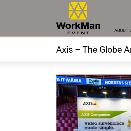
ABOUT 
Axis – The Globe 