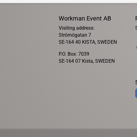
Workman Event AB
Visiting address:
Strömögatan 7
SE-164 40 KISTA, SWEDEN
P.O. Box: 7039
SE-164 07 Kista, SWEDEN