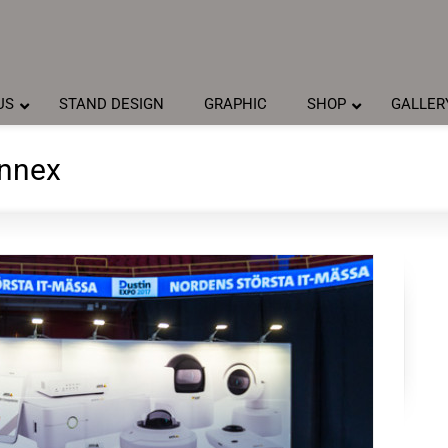
US
STAND DESIGN
GRAPHIC
SHOP
GALLER
Annex