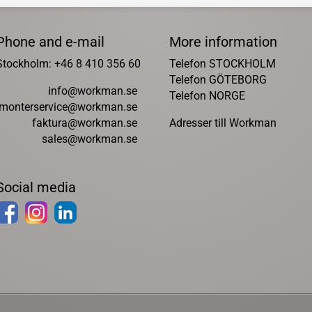
Phone and e-mail
More information
Stockholm: +46 8 410 356 60
Telefon STOCKHOLM
Telefon GÖTEBORG
info@workman.se
Telefon NORGE
monterservice@workman.se
faktura@workman.se
Adresser till Workman
sales@workman.se
Social media