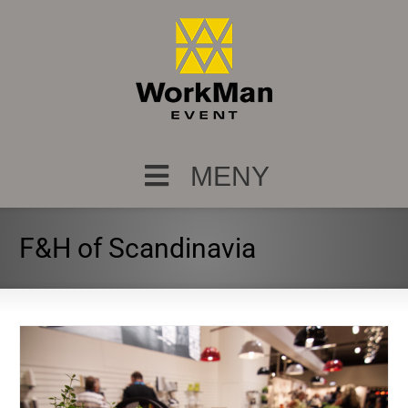
MENY
F&H of Scandinavia