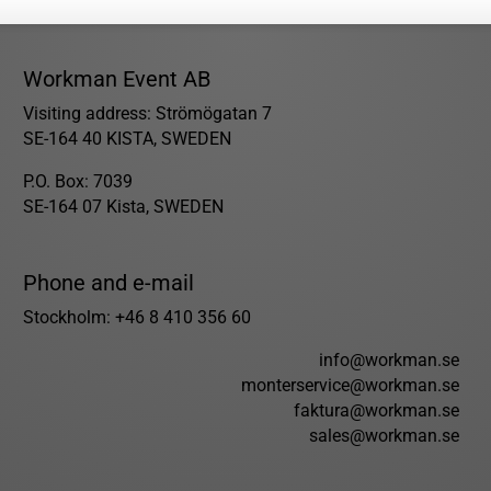
Workman Event AB
Visiting address: Strömögatan 7
SE-164 40 KISTA, SWEDEN
P.O. Box: 7039
SE-164 07 Kista, SWEDEN
Phone and e-mail
Stockholm: +46 8 410 356 60
info@workman.se
monterservice@workman.se
faktura@workman.se
sales@workman.se