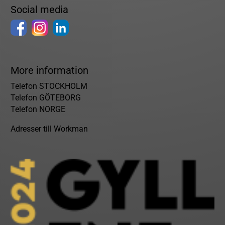
Social media
More information
Telefon STOCKHOLM
Telefon GÖTEBORG
Telefon NORGE
Adresser till Workman