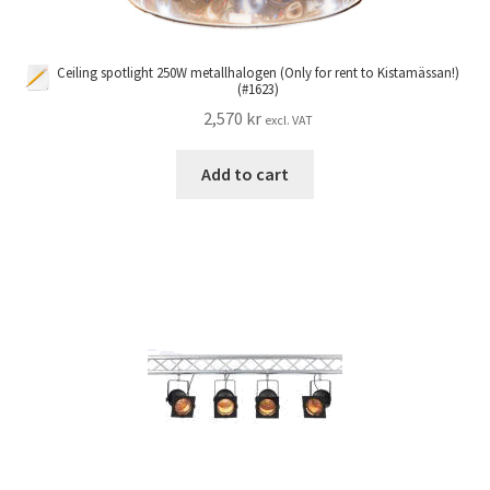
Ceiling spotlight 250W metallhalogen (Only for rent to Kistamässan!)
(#1623)
2,570
kr
excl. VAT
Add to cart