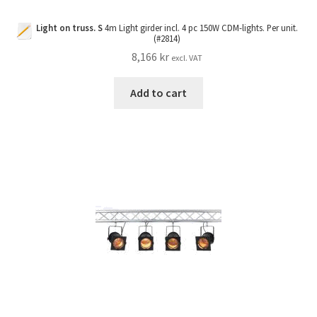
Light on truss. S
4m Light girder incl. 4 pc 150W CDM-lights. Per unit.
(#2814)
8,166
kr
excl. VAT
Add to cart