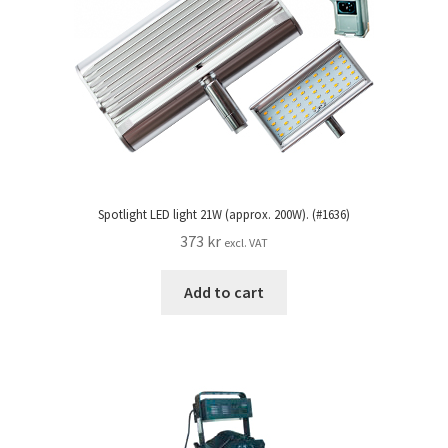
Spotlight LED light 21W (approx. 200W). (#1636)
373
kr
excl. VAT
Add to cart