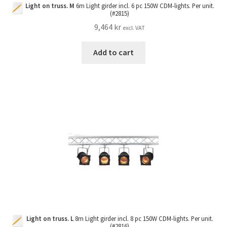
Light on truss. M
6m Light girder incl. 6 pc 150W CDM-lights. Per unit.
(#2815)
9,464
kr
excl. VAT
Add to cart
Light on truss. L
8m Light girder incl. 8 pc 150W CDM-lights. Per unit.
(#2816)