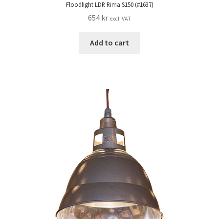
Floodlight LDR Rima S150 (#1637)
654
kr
excl. VAT
Add to cart