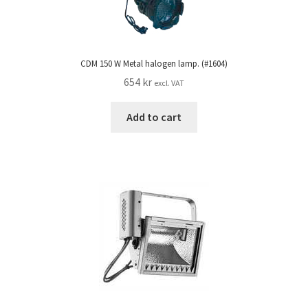
CDM 150 W Metal halogen lamp. (#1604)
654
kr
excl. VAT
Add to cart