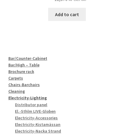
Add to cart
Bar/Counter-Cabinet
Bar/High – Table
Brochure rack
Carpets
Chairs-Barchairs
Cleaning
Electricity-Lighting
Distributor panel
El.-Sthlm LIVE-Globen
Electricity-Accessories
Electricity-Kistamässan
Electricity-Nacka Strand