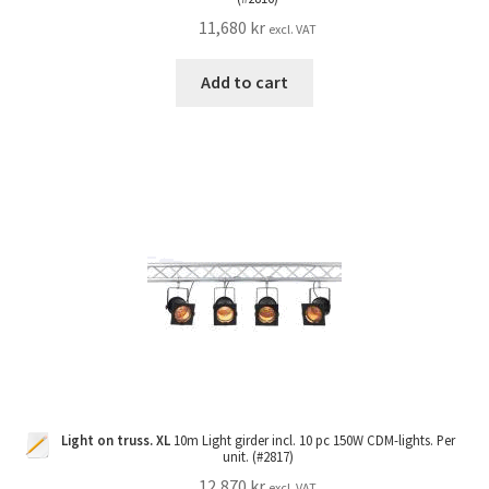
11,680
kr
excl. VAT
Add to cart
Light on truss. XL
10m Light girder incl. 10 pc 150W CDM-lights. Per
unit. (#2817)
12,870
kr
excl. VAT