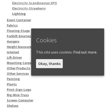
Electricity-Scandinavian XPO
Electricity-Strawberry
Lighting
Event Container
Fabrics
Flooring-Stage
Forklift-Empties
Cookies
Hangers
Height Exposure
This site uses cookies:
Find out more.
Internet
Lift-Driver
Mounting-Carpentry
Okay, thanks
Other Products
Other Services
Painting
Plants
Print-Sign-Logo
Rig-Wire-Truss
Screen-Computer
Shelves