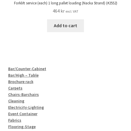
Forklift service (each) 1 long pallet loading (Nacka Strand) (#2552)
464
kr
excl. VAT
Add to cart
Bar/Counter-Cabinet
Bar/High – Table
Brochure rack
Carpets
Chairs-Barchairs
Cleaning
Electricity-Lighting
Event Container
Fabrics
Flooring-Stage