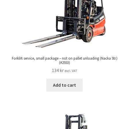
Forklift service, small package – not on pallet unloading (Nacka Str.)
(#2553)
134
kr
excl. VAT
Add to cart