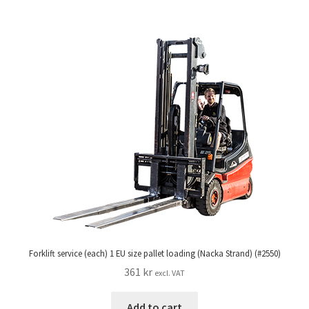
Forklift service (each) 1 EU size pallet loading (Nacka Strand) (#2550)
361
kr
excl. VAT
Add to cart