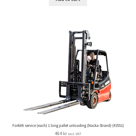
Forklift service (each) 1 long pallet unloading (Nacka Strand) (#2551)
464
kr
excl. VAT