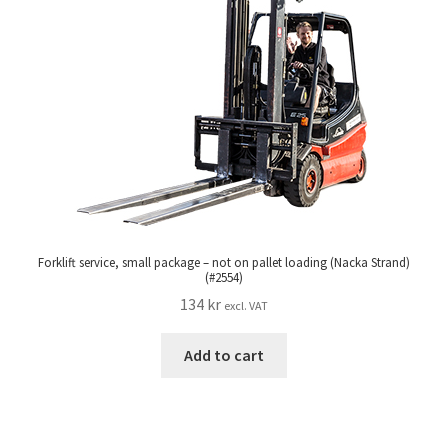
Forklift service, small package – not on pallet loading (Nacka Strand)
(#2554)
134
kr
excl. VAT
Add to cart