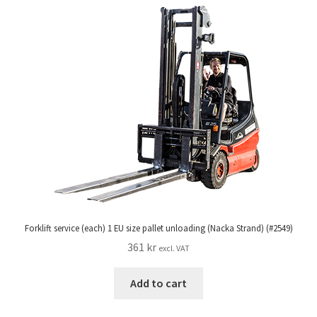
Forklift service (each) 1 EU size pallet unloading (Nacka Strand) (#2549)
361
kr
excl. VAT
Add to cart