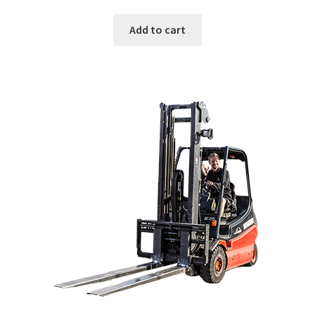
Add to cart