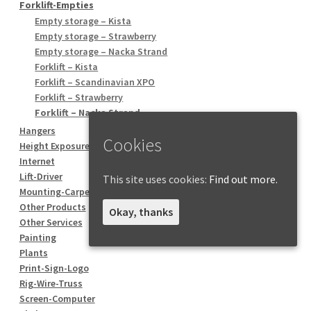
Forklift-Empties
Empty storage – Kista
Empty storage – Strawberry
Empty storage – Nacka Strand
Forklift – Kista
Forklift – Scandinavian XPO
Forklift – Strawberry
Forklift – Nacka Strand
Hangers
Cookies
Height Exposure
Internet
Lift-Driver
This site uses cookies:
Find out more.
Mounting-Carpentry
Other Products
Okay, thanks
Other Services
Painting
Plants
Print-Sign-Logo
Rig-Wire-Truss
Screen-Computer