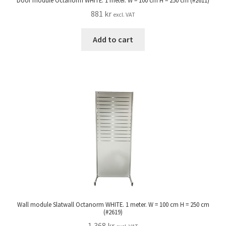
Door module Octanorm WHITE. 1 meter. W = 100 cm H = 250 cm (#2611)
881
kr
excl. VAT
Add to cart
Wall module Slatwall Octanorm WHITE. 1 meter. W = 100 cm H = 250 cm
(#2619)
1,368
kr