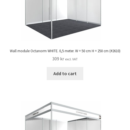
Wall module Octanorm WHITE. 0,5 meter. W = 50 cm H = 250 cm (#2610)
309
kr
excl. VAT
Add to cart