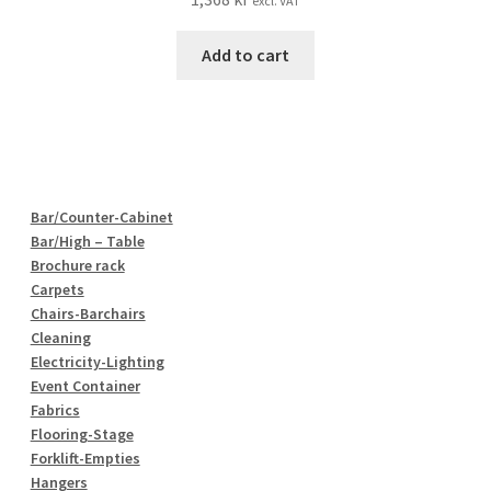
excl. VAT
Add to cart
Bar/Counter-Cabinet
Bar/High – Table
Brochure rack
Carpets
Chairs-Barchairs
Cleaning
Electricity-Lighting
Event Container
Fabrics
Flooring-Stage
Forklift-Empties
Hangers