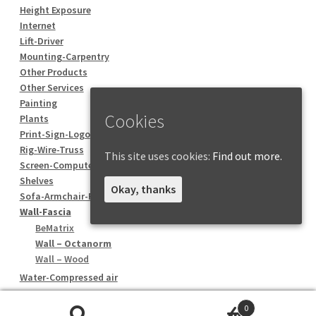
Height Exposure
Internet
Lift-Driver
Mounting-Carpentry
Other Products
Other Services
Painting
Cookies
Plants
Print-Sign-Logo
Rig-Wire-Truss
This site uses cookies:
Find out more.
Screen-Computer
Shelves
Okay, thanks
Sofa-Armchair-Pouf
Wall-Fascia
BeMatrix
Wall – Octanorm
Wall – Wood
Water-Compressed air
0