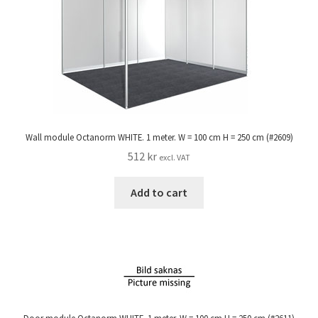
Wall module Octanorm WHITE. 1 meter. W = 100 cm H = 250 cm (#2609)
512
kr
excl. VAT
Add to cart