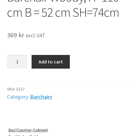
cm B = 52 cm SH=74cm
369
kr
excl. VAT
Barchair
Add to cart
Woody,
H=110
cm
B
SKU:
1117
=
Category:
Barchairs
52
cm
SH=74cm
quantity
Bar/Counter-Cabinet