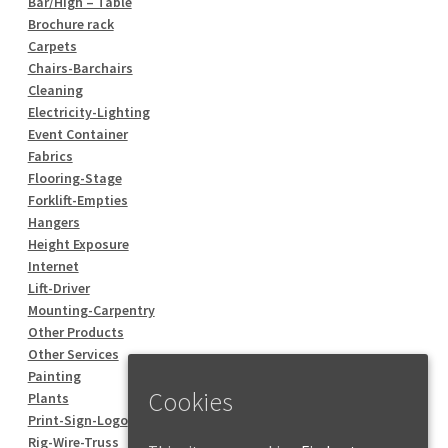
Bar/High – Table
Brochure rack
Carpets
Chairs-Barchairs
Cleaning
Electricity-Lighting
Event Container
Fabrics
Flooring-Stage
Forklift-Empties
Hangers
Height Exposure
Internet
Lift-Driver
Mounting-Carpentry
Other Products
Other Services
Painting
Cookies
Plants
Print-Sign-Logo
Rig-Wire-Truss