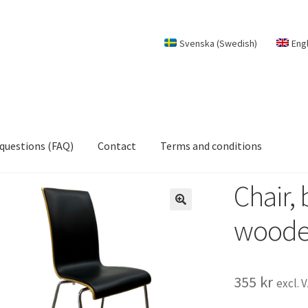
Svenska
(
Swedish
)
Eng
 questions (FAQ)
Contact
Terms and conditions
Chair, 
woode
355
kr
excl. 