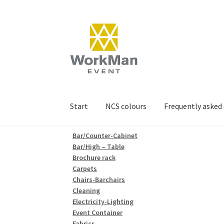
Skip
Skip
to
to
navigation
content
Start
NCS colours
Frequently asked
Bar/Counter-Cabinet
Bar/High – Table
Brochure rack
Carpets
Chairs-Barchairs
Cleaning
Electricity-Lighting
Event Container
Fabrics