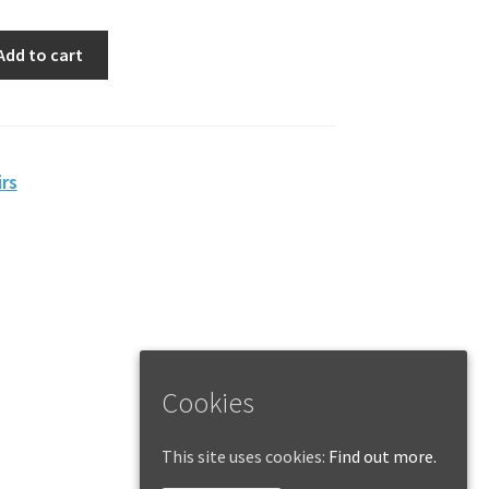
Add to cart
rs
Cookies
This site uses cookies:
Find out more.