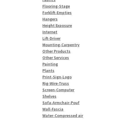
Flooring-Stage
Forklift-Empties
Hangers
Height Exposure
Internet
Lift-Driver
Mounting-Carpentry
Other Products
Other Services
Painting
Plants
Print-Sign-Logo
Rig-Wire-Truss
Screen-Computer
Shelves
Sofa-Armchair-Pouf
Wall-Fascia
Water-Compressed air