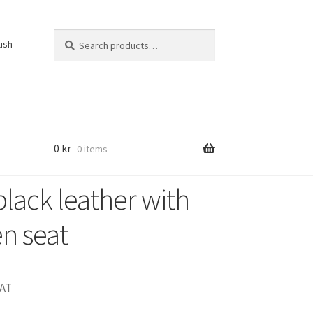
Search
Search
lish
for:
0
kr
0 items
black leather with
n seat
VAT