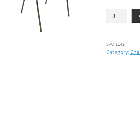
Chair,
black
leather
with
wooden
SKU:
1142
seat
Category:
Chai
quantity