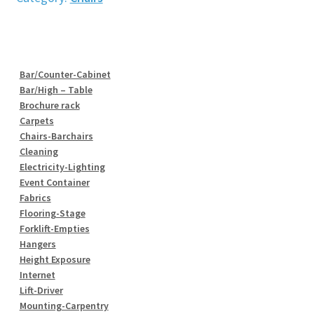
quantity
Bar/Counter-Cabinet
Bar/High – Table
Brochure rack
Carpets
Chairs-Barchairs
Cleaning
Electricity-Lighting
Event Container
Fabrics
Flooring-Stage
Forklift-Empties
Hangers
Height Exposure
Internet
Lift-Driver
Mounting-Carpentry