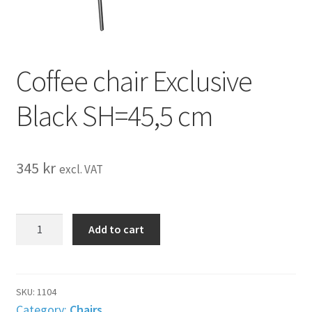
Coffee chair Exclusive
Black SH=45,5 cm
345
kr
excl. VAT
Coffee
Add to cart
chair
Exclusive
Black
SH=45,5
SKU:
1104
cm
Category:
Chairs