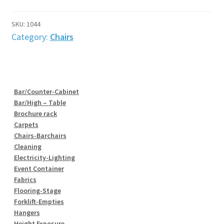
Black.
Adjustable
SKU:
1044
height
Category:
Chairs
quantity
Bar/Counter-Cabinet
Bar/High – Table
Brochure rack
Carpets
Chairs-Barchairs
Cleaning
Electricity-Lighting
Event Container
Fabrics
Flooring-Stage
Forklift-Empties
Hangers
Height Exposure