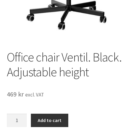
Office chair Ventil. Black.
Adjustable height
469
kr
excl. VAT
Office
Add to cart
chair
Ventil.