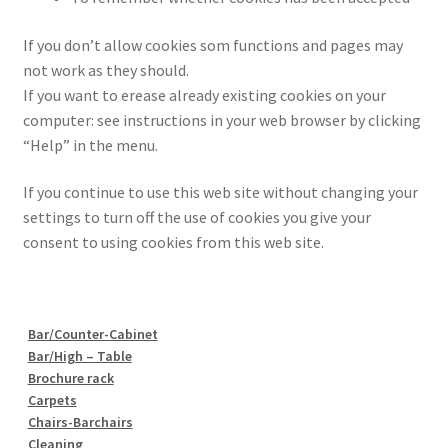
If you don’t allow cookies som functions and pages may
not work as they should.
If you want to erease already existing cookies on your
computer: see instructions in your web browser by clicking
“Help” in the menu.
If you continue to use this web site without changing your
settings to turn off the use of cookies you give your
consent to using cookies from this web site.
Bar/Counter-Cabinet
Bar/High – Table
Brochure rack
Carpets
Chairs-Barchairs
Cleaning