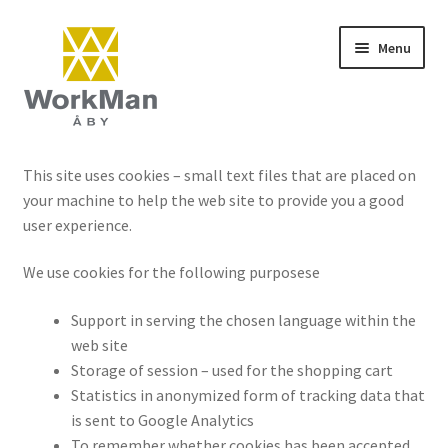
Skip
Skip
Menu
to
to
navigation
content
Start
This site uses cookies – small text files that are placed on
your machine to help the web site to provide you a good
NCS colours
user experience.
Frequently asked questions (FAQ)
We use cookies for the following purposese
Contact
Support in serving the chosen language within the
web site
Terms and conditions
Storage of session – used for the shopping cart
Statistics in anonymized form of tracking data that
is sent to Google Analytics
To remember whether cookies has been accepted