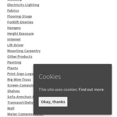
Electricity-Lighting
Fabrics
Flooring-Stage
Forklift-Empties
Hangers
Height Exposure
Internet
Lift-Driver
Mounting-Carpentry
Other Products
Painting
Plants
Print-Sign-Logo
Cookies
Rig-Wire-Truss
Screen-Computer
This site uses cookies:
Find out more.
Shelves
Sofa-Armchair-Pouf
Okay, thanks
Transport/Delivery
Wall
Water-Compressed air