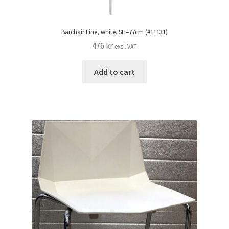
Barchair Line, white. SH=77cm (#11131)
476
kr
excl. VAT
Add to cart