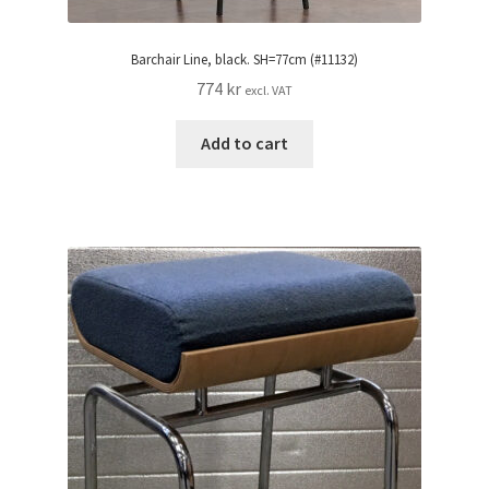
Barchair Line, black. SH=77cm (#11132)
774
kr
excl. VAT
Add to cart