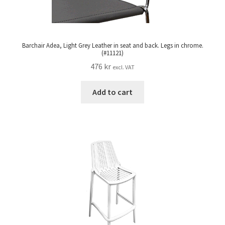
Barchair Adea, Light Grey Leather in seat and back. Legs in chrome.
(#11121)
476
kr
excl. VAT
Add to cart