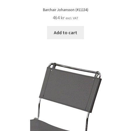
Barchair Johansson (#11134)
464
kr
excl. VAT
Add to cart