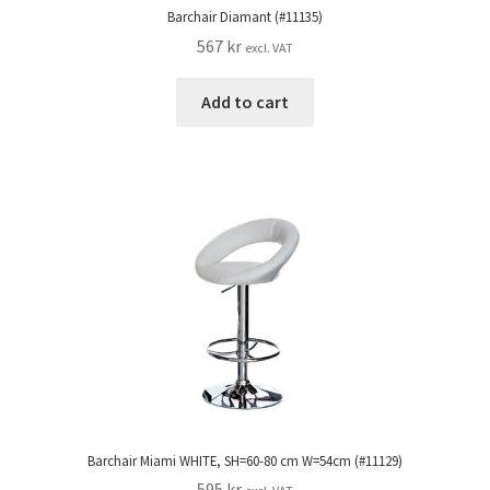
Barchair Diamant (#11135)
567
kr
excl. VAT
Add to cart
Barchair Miami WHITE, SH=60-80 cm W=54cm (#11129)
595
kr