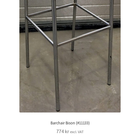
Barchair Bison (#11133)
774
kr
excl. VAT