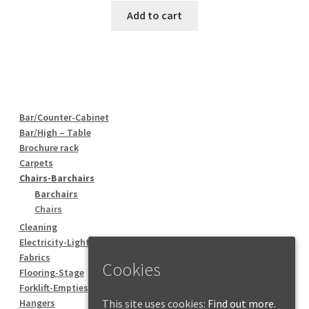
Add to cart
Bar/Counter-Cabinet
Bar/High – Table
Brochure rack
Carpets
Chairs-Barchairs
Barchairs
Chairs
Cleaning
Electricity-Lighting
Fabrics
Cookies
Flooring-Stage
Forklift-Empties
This site uses cookies:
Find out more.
Hangers