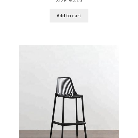
excl. VAT
Add to cart