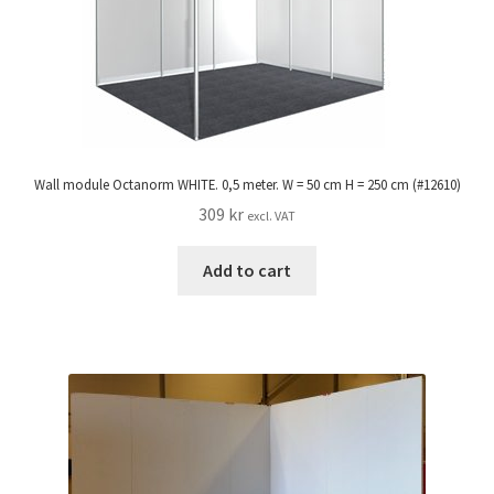
Wall module Octanorm WHITE. 0,5 meter. W = 50 cm H = 250 cm (#12610)
309
kr
excl. VAT
Add to cart