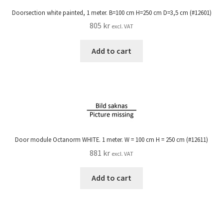
Doorsection white painted, 1 meter. B=100 cm H=250 cm D=3,5 cm (#12601)
805
kr
excl. VAT
Add to cart
Door module Octanorm WHITE. 1 meter. W = 100 cm H = 250 cm (#12611)
881
kr
excl. VAT
Add to cart