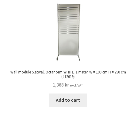
Wall module Slatwall Octanorm WHITE. 1 meter. W = 100 cm H = 250 cm
(#12619)
1,368
kr
excl. VAT
Add to cart