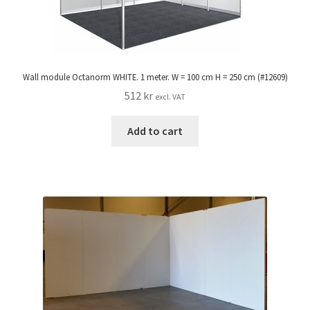
Wall module Octanorm WHITE. 1 meter. W = 100 cm H = 250 cm (#12609)
512
kr
excl. VAT
Add to cart