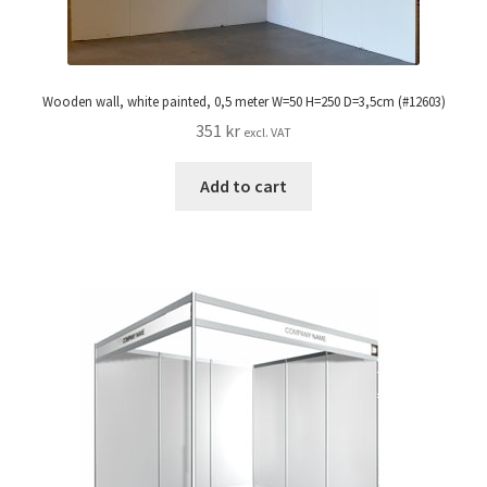
Wooden wall, white painted, 0,5 meter W=50 H=250 D=3,5cm (#12603)
351
kr
excl. VAT
Add to cart