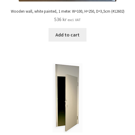
Wooden wall, white painted, 1 meter. W=100, H=250, D=3,5cm (#12602)
536
kr
excl. VAT
Add to cart