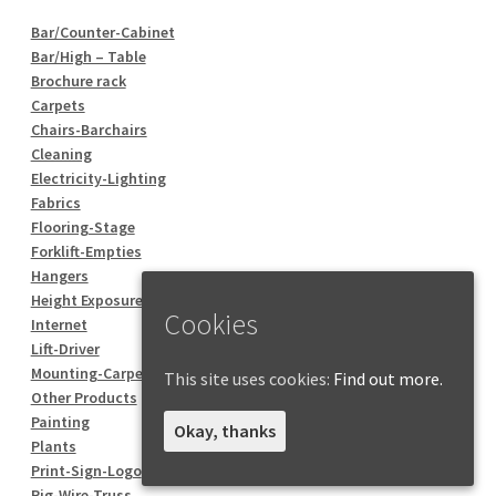
Bar/Counter-Cabinet
Bar/High – Table
Brochure rack
Carpets
Chairs-Barchairs
Cleaning
Electricity-Lighting
Fabrics
Flooring-Stage
Forklift-Empties
Hangers
Height Exposure
Cookies
Internet
Lift-Driver
Mounting-Carpentry
This site uses cookies:
Find out more.
Other Products
Painting
Okay, thanks
Plants
Print-Sign-Logo
Rig-Wire-Truss