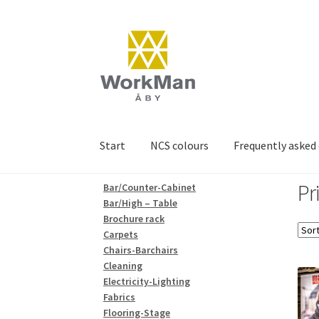
Skip
Skip
to
to
navigation
content
Start
NCS colours
Frequently asked
Pr
Bar/Counter-Cabinet
Bar/High – Table
Brochure rack
Carpets
Chairs-Barchairs
Cleaning
Electricity-Lighting
Fabrics
Flooring-Stage