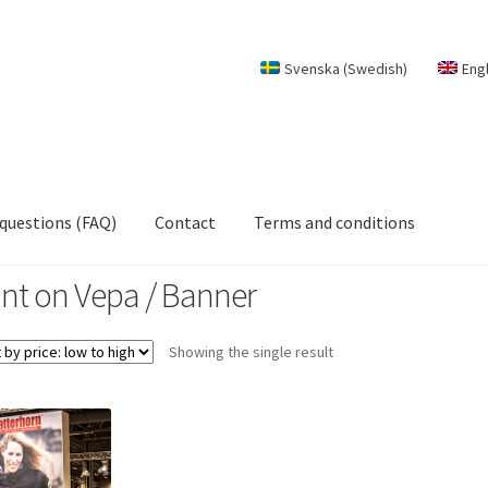
Svenska
(
Swedish
)
Eng
 questions (FAQ)
Contact
Terms and conditions
int on Vepa / Banner
Showing the single result