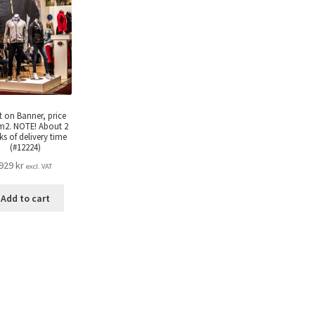
t on Banner, price
m2. NOTE! About 2
s of delivery time
(#12224)
929
kr
excl. VAT
Add to cart