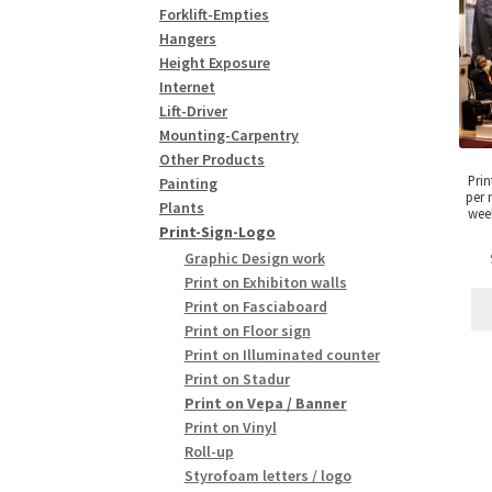
Forklift-Empties
Hangers
Height Exposure
Internet
Lift-Driver
Mounting-Carpentry
Other Products
Prin
Painting
per 
Plants
week
Print-Sign-Logo
Graphic Design work
Print on Exhibiton walls
Print on Fasciaboard
Print on Floor sign
Print on Illuminated counter
Print on Stadur
Print on Vepa / Banner
Print on Vinyl
Roll-up
Styrofoam letters / logo