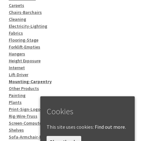
Carpets
Chairs-Barchairs
Cleaning
Electricity-Lighting
Fabrics
Flooring-Stage
Forklift-Empties
Hangers
Height Exposure
Internet
Lift-Driver
Mounting-Carpentry
Other Products
Painting
Plants
Cookies
Print-Sign-Logo
Rig-Wire-Truss
Screen-Computer
This site uses cookies:
Find out more.
Shelves
Sofa-Armchair-Pouf