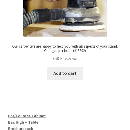
Our carpenters are happy to help you with all aspects of your stand.
Charged per hour. (#13802)
750
kr
excl. VAT
Add to cart
Bar/Counter-Cabinet
Bar/High – Table
Brochure rack