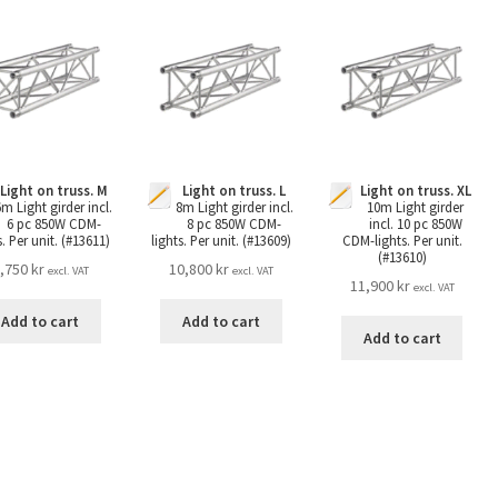
Light on truss. M
Light on truss. L
Light on truss. XL
6m Light girder incl.
8m Light girder incl.
10m Light girder
6 pc 850W CDM-
8 pc 850W CDM-
incl. 10 pc 850W
s. Per unit. (#13611)
lights. Per unit. (#13609)
CDM-lights. Per unit.
(#13610)
,750
kr
10,800
kr
excl. VAT
excl. VAT
11,900
kr
excl. VAT
Add to cart
Add to cart
Add to cart