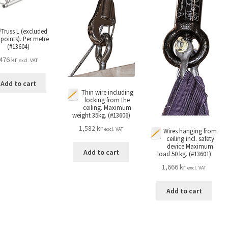
/Truss L (excluded
 points). Per metre
(#13604)
476
kr
excl. VAT
Add to cart
Thin wire including
locking from the
ceiling. Maximum
weight 35kg. (#13606)
1,582
kr
excl. VAT
Wires hanging from
ceiling incl. safety
device Maximum
Add to cart
load 50 kg. (#13601)
1,666
kr
excl. VAT
Add to cart