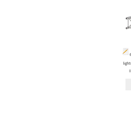
light
8