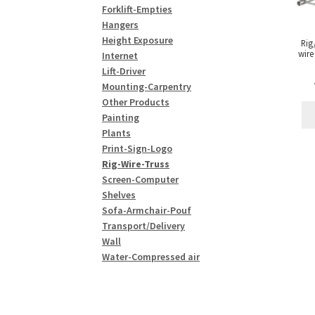
Forklift-Empties
Hangers
Height Exposure
Rig
wire
Internet
Lift-Driver
Mounting-Carpentry
Other Products
Painting
Plants
Print-Sign-Logo
Rig-Wire-Truss
Screen-Computer
Shelves
Sofa-Armchair-Pouf
Transport/Delivery
Wall
Water-Compressed air