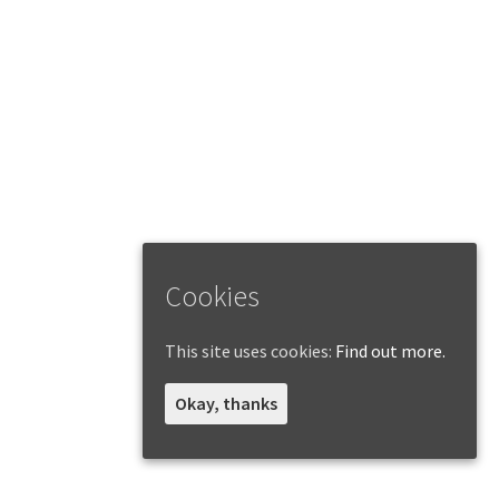
Cookies
This site uses cookies:
Find out more.
Okay, thanks