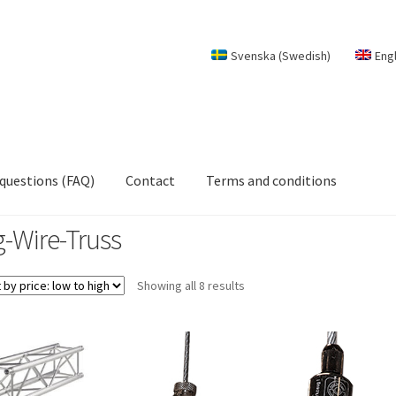
Svenska
(
Swedish
)
Eng
 questions (FAQ)
Contact
Terms and conditions
g-Wire-Truss
Sorted
Showing all 8 results
by
price:
low
to
high