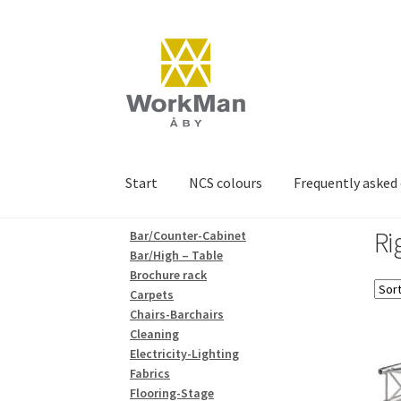
Skip
Skip
to
to
navigation
content
Start
NCS colours
Frequently asked
Ri
Bar/Counter-Cabinet
Bar/High – Table
Brochure rack
Carpets
Chairs-Barchairs
Cleaning
Electricity-Lighting
Fabrics
Flooring-Stage