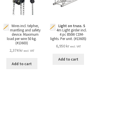
Light on truss. S
Wires incl. telpher,
4m Light girder incl.
mantling and safety
4 pc 850W CDM-
device. Maximum
lights. Per unit. (#13605)
load per wire 50 kg.
(#13603)
6,950
kr
excl. VAT
2,374
kr
excl. VAT
Add to cart
Add to cart