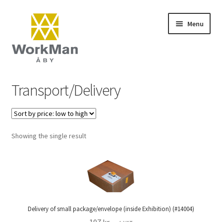
Skip
Skip
Menu
to
to
navigation
content
Start
Transport/Delivery
NCS colours
Frequently asked questions (FAQ)
Showing the single result
Contact
Terms and conditions
Delivery of small package/envelope (inside Exhibition) (#14004)