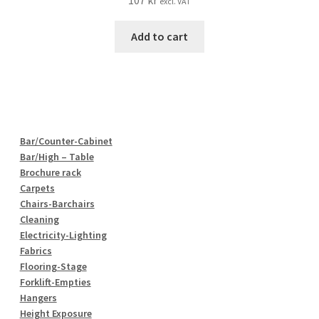
107
kr
excl. VAT
Add to cart
Bar/Counter-Cabinet
Bar/High – Table
Brochure rack
Carpets
Chairs-Barchairs
Cleaning
Electricity-Lighting
Fabrics
Flooring-Stage
Forklift-Empties
Hangers
Height Exposure