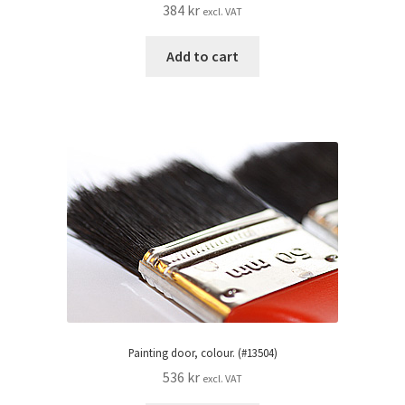
384
kr
excl. VAT
Add to cart
Painting door, colour. (#13504)
536
kr
excl. VAT