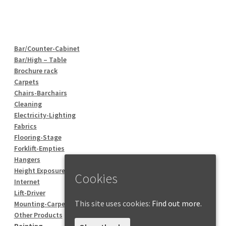
Bar/Counter-Cabinet
Bar/High – Table
Brochure rack
Carpets
Chairs-Barchairs
Cleaning
Electricity-Lighting
Fabrics
Flooring-Stage
Forklift-Empties
Hangers
Height Exposure
Cookies
Internet
Lift-Driver
This site uses cookies:
Find out more.
Mounting-Carpentry
Other Products
Painting