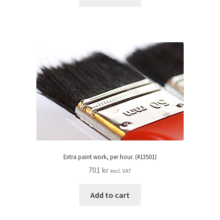
Extra paint work, per hour. (#13501)
701
kr
excl. VAT
Add to cart