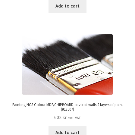
Add to cart
Painting NCS Colour MDF/CHIPBOARD covered walls.2 layers of paint
(#13507)
602
kr
excl. VAT
Add to cart