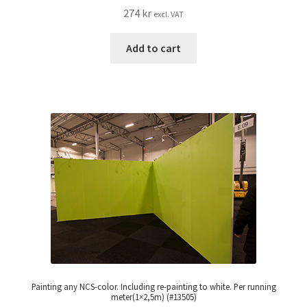
274
kr
excl. VAT
Add to cart
Painting any NCS-color. Including re-painting to white. Per running
meter(1×2,5m) (#13505)