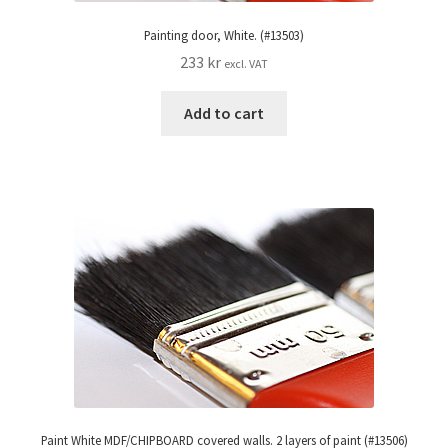
Painting door, White. (#13503)
233
kr
excl. VAT
Add to cart
Paint White MDF/CHIPBOARD covered walls. 2 layers of paint (#13506)