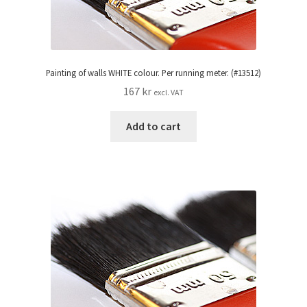
Painting of walls WHITE colour. Per running meter. (#13512)
167
kr
excl. VAT
Add to cart