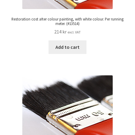
Restoration cost after colour painting, with white colour. Per running
meter. (#13514)
214
kr
excl. VAT
Add to cart