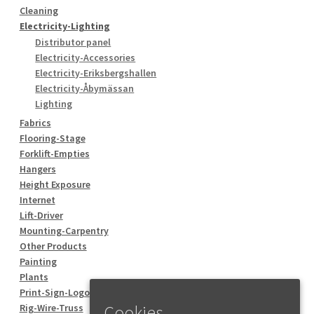
Cleaning
Electricity-Lighting
Distributor panel
Electricity-Accessories
Electricity-Eriksbergshallen
Electricity-Åbymässan
Lighting
Fabrics
Flooring-Stage
Forklift-Empties
Hangers
Height Exposure
Internet
Lift-Driver
Mounting-Carpentry
Other Products
Painting
Plants
Print-Sign-Logo
Rig-Wire-Truss
Cookies