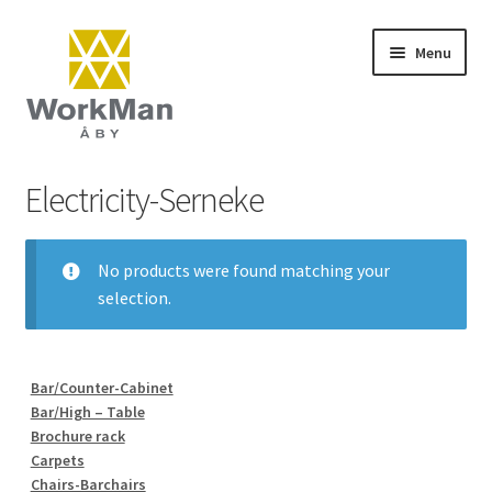
Skip
Skip
Menu
to
to
navigation
content
Start
Electricity-Serneke
NCS colours
No products were found matching your
Frequently asked questions (FAQ)
selection.
Contact
Bar/Counter-Cabinet
Terms and conditions
Bar/High – Table
Brochure rack
Carpets
Chairs-Barchairs