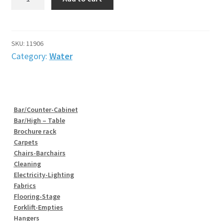
&
Drainage
outlet
quantity
SKU:
11906
Category:
Water
Bar/Counter-Cabinet
Bar/High – Table
Brochure rack
Carpets
Chairs-Barchairs
Cleaning
Electricity-Lighting
Fabrics
Flooring-Stage
Forklift-Empties
Hangers