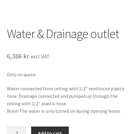
Water & Drainage outlet
6,386
kr
excl. VAT
Only on quote
Water connected from ceiling with 1/2″ reinforced plastic
hose. Drainage connected and pumped up through the
ceiling with 1/2″ plastic hose.
Note! The water is only turned on during opening hours.
Water
Add to cart